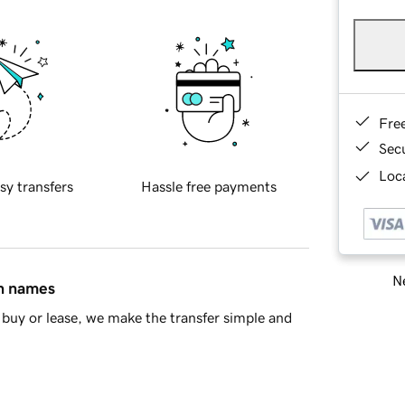
Fre
Sec
Loca
sy transfers
Hassle free payments
Ne
in names
buy or lease, we make the transfer simple and