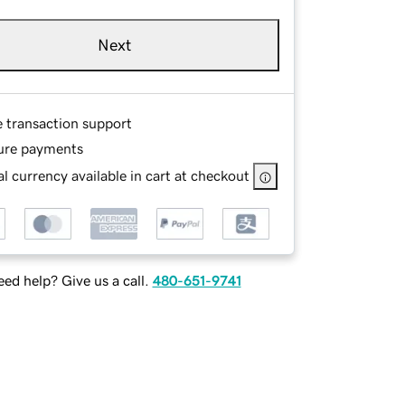
Next
e transaction support
ure payments
l currency available in cart at checkout
ed help? Give us a call.
480-651-9741