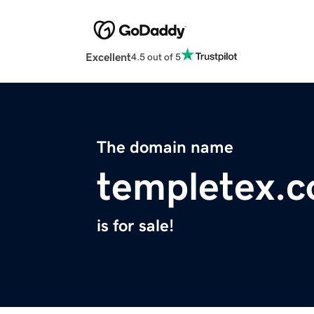
Excellent
4.5 out of 5
The domain name
templetex.
is for sale!