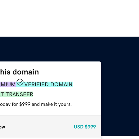
this domain
EMIUM
VERIFIED DOMAIN
ST TRANSFER
today for $999 and make it yours.
ow
USD
$999