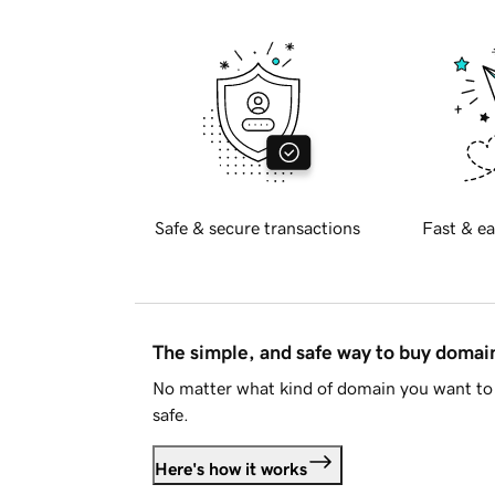
Safe & secure transactions
Fast & ea
The simple, and safe way to buy doma
No matter what kind of domain you want to 
safe.
Here's how it works