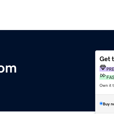
Get 
com
PR
FA
Own it 
Buy n